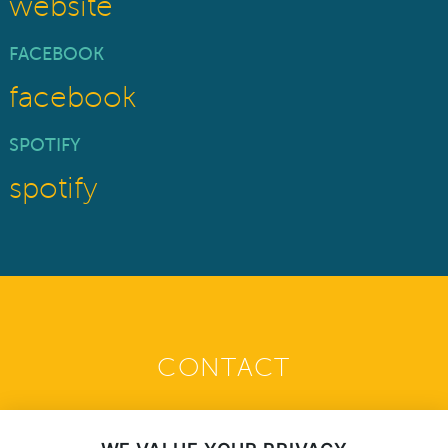
website
FACEBOOK
facebook
SPOTIFY
spotify
CONTACT