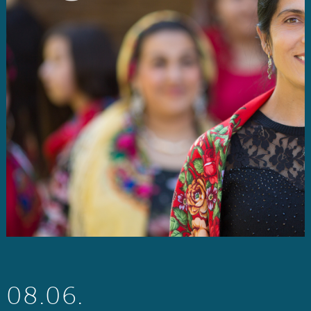
08.06.