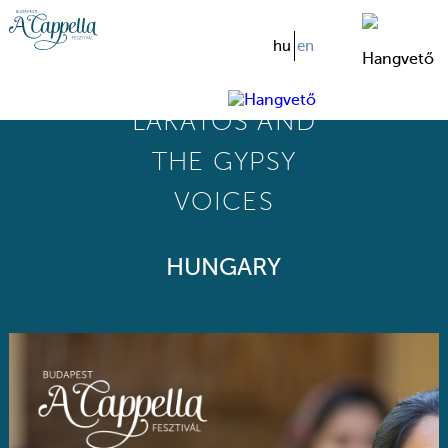
hu
en
MÓNIKA
LAKATOS AND
THE GYPSY
VOICES
HUNGARY