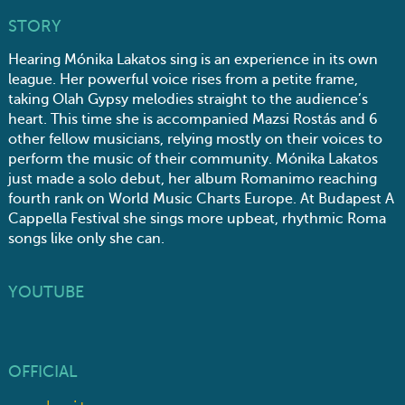
STORY
Hearing Mónika Lakatos sing is an experience in its own
league. Her powerful voice rises from a petite frame,
taking Olah Gypsy melodies straight to the audience’s
heart. This time she is accompanied Mazsi Rostás and 6
other fellow musicians, relying mostly on their voices to
perform the music of their community. Mónika Lakatos
just made a solo debut, her album Romanimo reaching
fourth rank on World Music Charts Europe. At Budapest A
Cappella Festival she sings more upbeat, rhythmic Roma
songs like only she can.
YOUTUBE
OFFICIAL